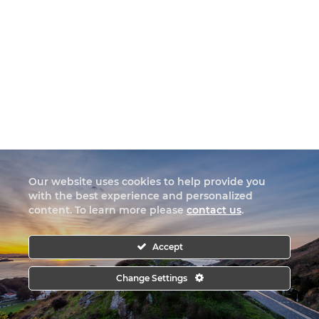
Our website uses cookies to help provide you
with the best experience and personalized
content. To learn more please
contact us
.
Accept
Change Settings