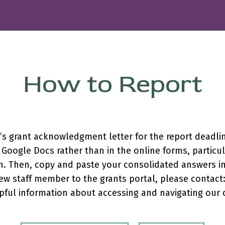
How to Report
n’s grant acknowledgment letter for the report deadl
Google Docs rather than in the online forms, particula
n. Then, copy and paste your consolidated answers int
ew staff member to the grants portal, please contact
pful information about accessing and navigating our 