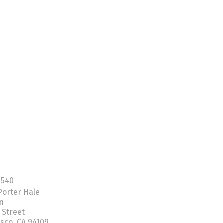
6540
Porter Hale
on
 Street
isco, CA 94109