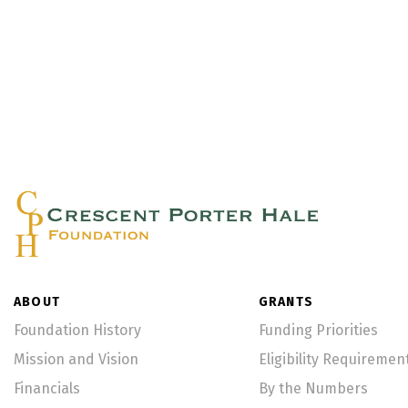
ABOUT
GRANTS
Foundation History
Funding Priorities
Mission and Vision
Eligibility Requiremen
Financials
By the Numbers