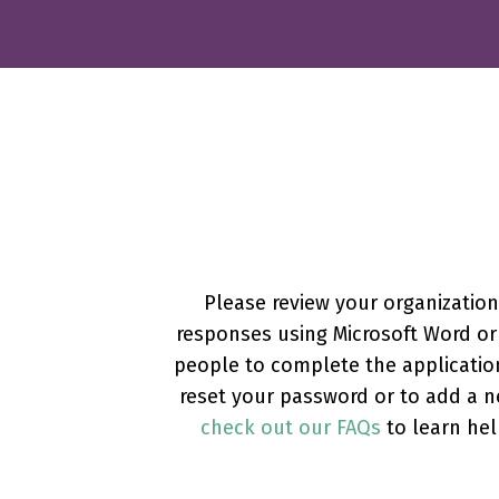
Please review your organizatio
responses using Microsoft Word or 
people to complete the applicatio
reset your password or to add a n
check out our FAQs
to learn hel