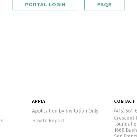
PORTAL LOGIN
FAQS
APPLY
CONTACT
Application by Invitation Only
(415) 561-
Crescent 
ts
How to Report
Foundati
1660 Bush
San Franc