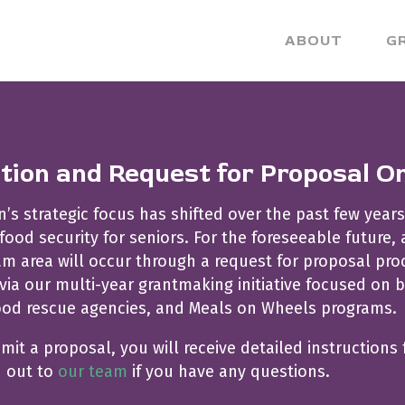
ABOUT
G
ation and Request for Proposal O
s strategic focus has shifted over the past few years
od security for seniors. For the foreseeable future,
 area will occur through a request for proposal proce
via our multi-year grantmaking initiative focused on b
ood rescue agencies, and Meals on Wheels programs.
bmit a proposal, you will receive detailed instructions 
h out to
our team
if you have any questions.