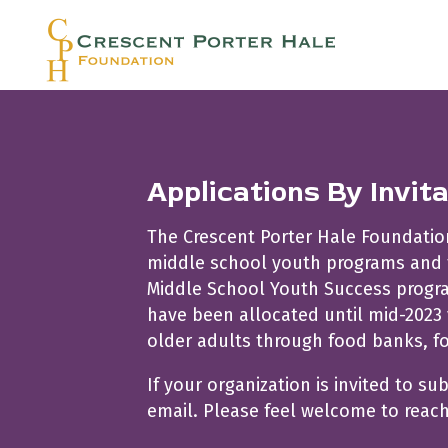
Applications By Invit
The Crescent Porter Hale Foundation’
middle school youth programs and fo
Middle School Youth Success program
have been allocated until mid-2023 
older adults through food banks, f
If your organization is invited to su
email. Please feel welcome to reac