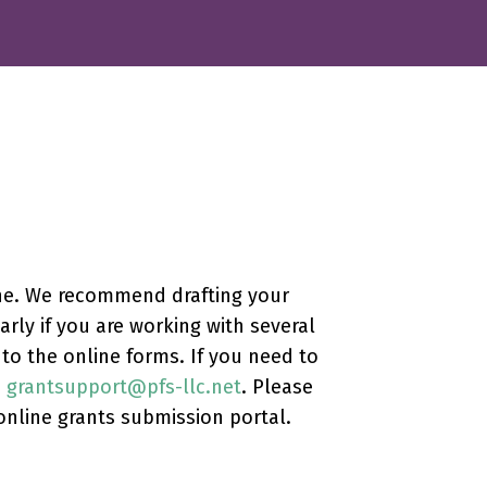
ine. We recommend drafting your
rly if you are working with several
o the online forms. If you need to
:
grantsupport@pfs-llc.net
. Please
online grants submission portal.