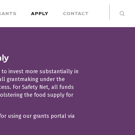
RANTS
APPLY
CONTACT
nly
 to invest more substantially in
 all grantmaking under the
ss. For Safety Net, all funds
olstering the food supply for
for using our grants portal via