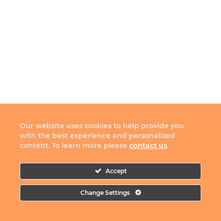
Our website uses cookies to help provide you
with the best experience and personalized
content. To learn more please
contact us
.
Accept
Change Settings