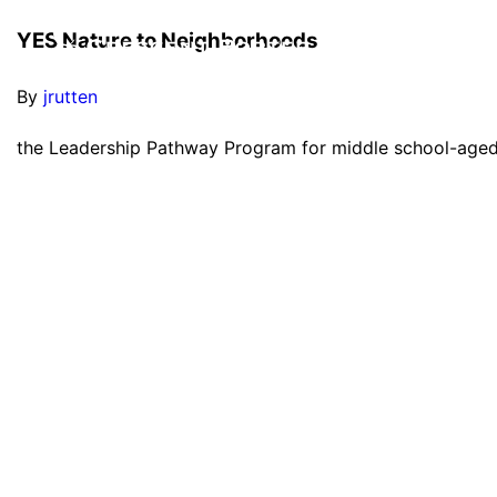
YES Nature to Neighborhoods
By
jrutten
the Leadership Pathway Program for middle school-age