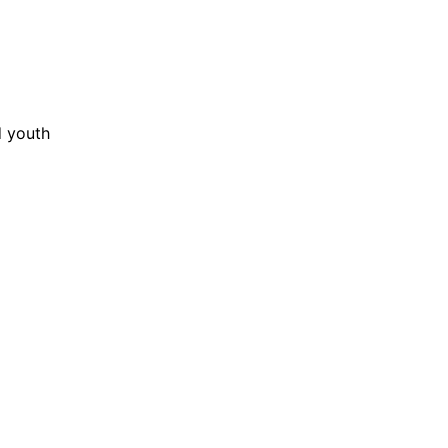
ABOUT
G
d youth