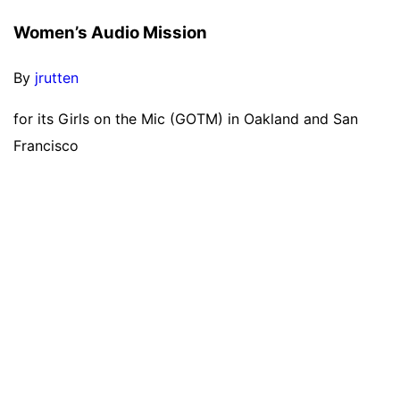
Women’s Audio Mission
By
jrutten
for its Girls on the Mic (GOTM) in Oakland and San
Francisco