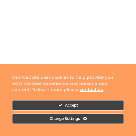
Our website uses cookies to help provide you
with the best experience and personalized
content. To learn more please
contact us
.
Accept
Change Settings