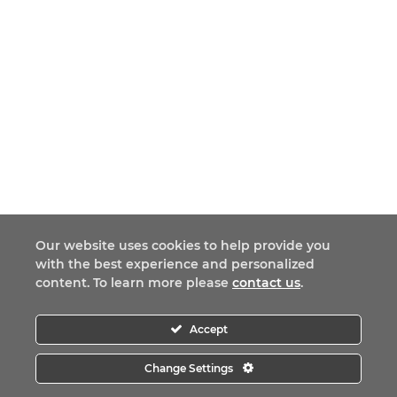
Our website uses cookies to help provide you
with the best experience and personalized
content. To learn more please
contact us
.
Accept
Change Settings