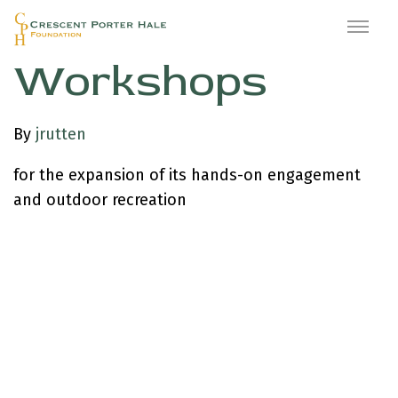
Waterside
Workshops
By
jrutten
for the expansion of its hands-on engagement
and outdoor recreation