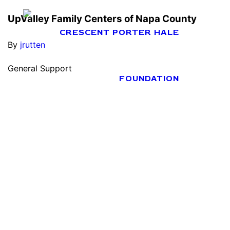
UpValley Family Centers of Napa County
By
jrutten
General Support