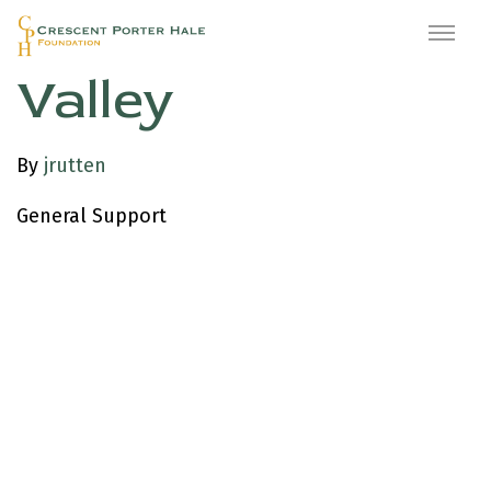
Upstage Napa
Valley
By
jrutten
General Support