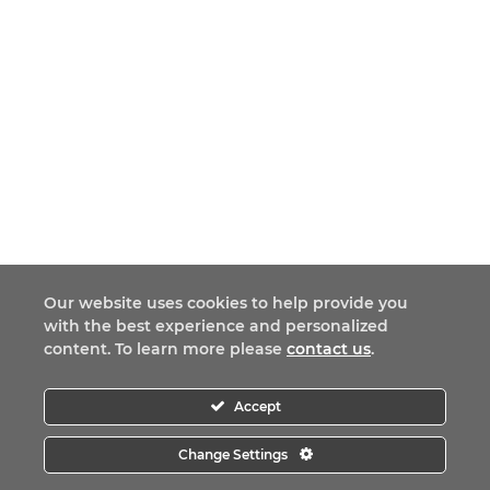
Our website uses cookies to help provide you
with the best experience and personalized
content. To learn more please
contact us
.
Accept
Change Settings