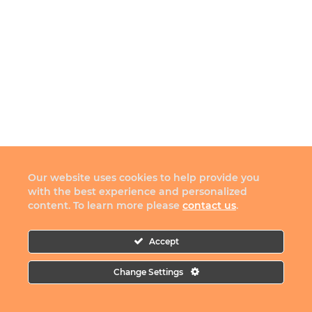
Our website uses cookies to help provide you
with the best experience and personalized
content. To learn more please
contact us
.
Accept
Change Settings