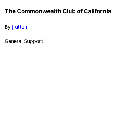
The Commonwealth Club of California
By
jrutten
General Support