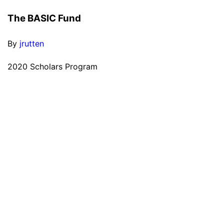
The BASIC Fund
By
jrutten
2020 Scholars Program