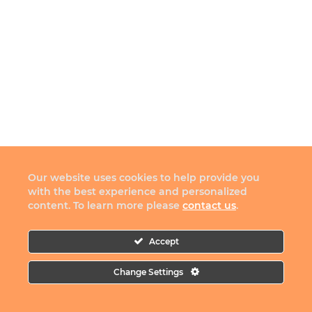
Our website uses cookies to help provide you
with the best experience and personalized
content. To learn more please
contact us
.
Accept
Change Settings