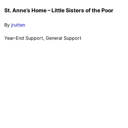
St. Anne’s Home – Little Sisters of the Poor
By
jrutten
Year-End Support, General Support