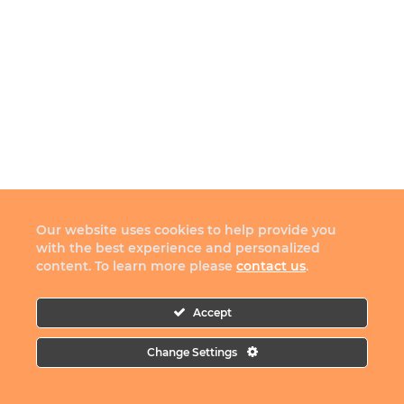
Our website uses cookies to help provide you
with the best experience and personalized
content. To learn more please
contact us
.
Accept
Change Settings