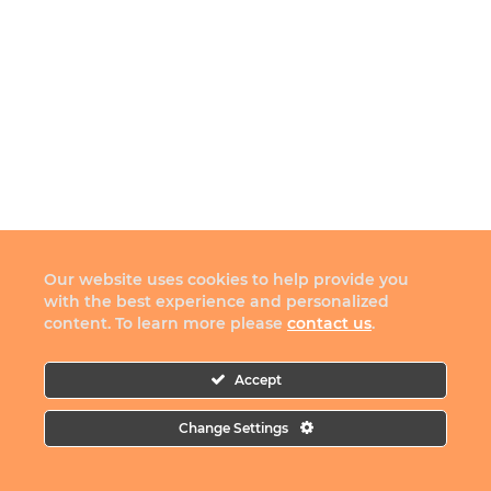
Our website uses cookies to help provide you
with the best experience and personalized
content. To learn more please
contact us
.
Accept
Change Settings