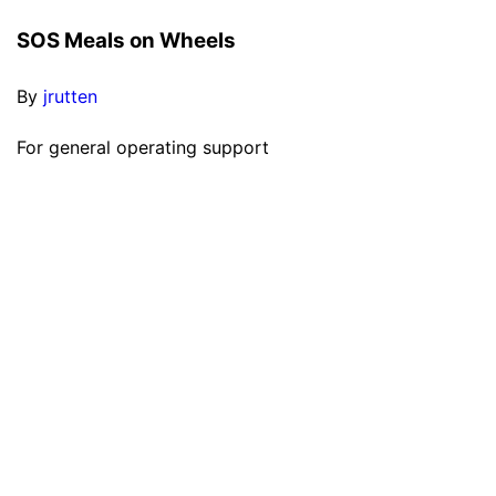
SOS Meals on Wheels
By
jrutten
For general operating support