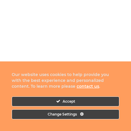
Our website uses cookies to help provide you
with the best experience and personalized
content. To learn more please
contact us
.
Accept
Change Settings