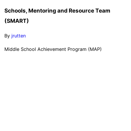
Schools, Mentoring and Resource Team
(SMART)
By
jrutten
Middle School Achievement Program (MAP)