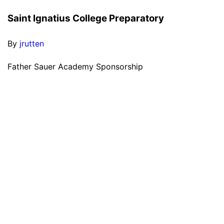
Saint Ignatius College Preparatory
By
jrutten
Father Sauer Academy Sponsorship