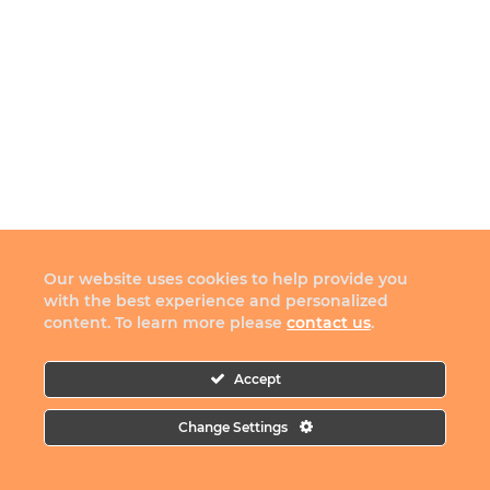
Our website uses cookies to help provide you
with the best experience and personalized
content. To learn more please
contact us
.
Accept
Change Settings