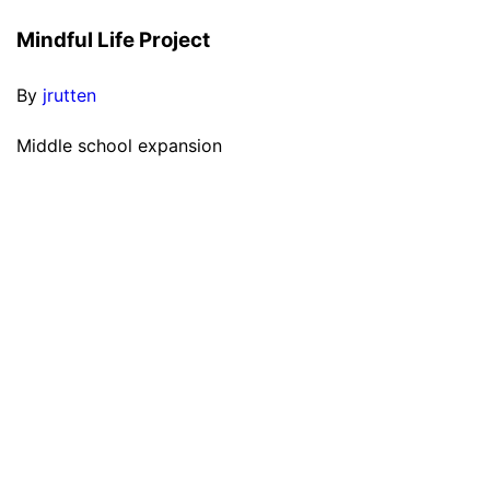
Mindful Life Project
By
jrutten
Middle school expansion