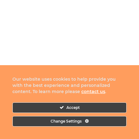
Our website uses cookies to help provide you
with the best experience and personalized
content. To learn more please
contact us
.
Accept
Change Settings