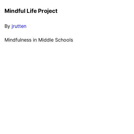
Mindful Life Project
By
jrutten
Mindfulness in Middle Schools