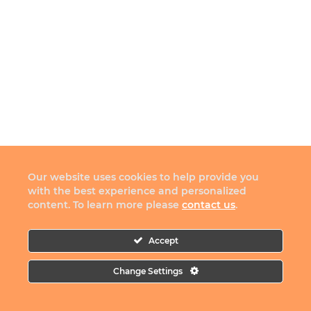
Our website uses cookies to help provide you
with the best experience and personalized
content. To learn more please
contact us
.
Accept
Change Settings