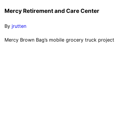
Mercy Retirement and Care Center
By
jrutten
Mercy Brown Bag’s mobile grocery truck project