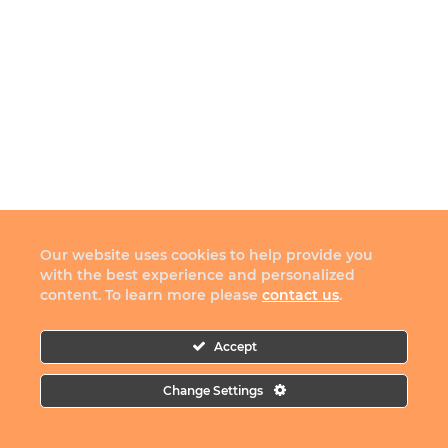
Our website uses cookies to help provide you
with the best experience and personalized
content. To learn more please
contact us
.
Accept
Change Settings