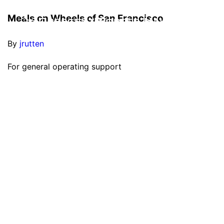
Meals on Wheels of San Francisco
By
jrutten
For general operating support