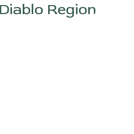
Diablo Region
ABOUT
G