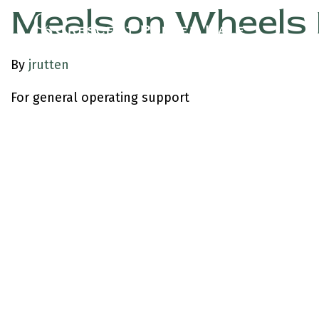
Meals on Wheels 
By
jrutten
For general operating support