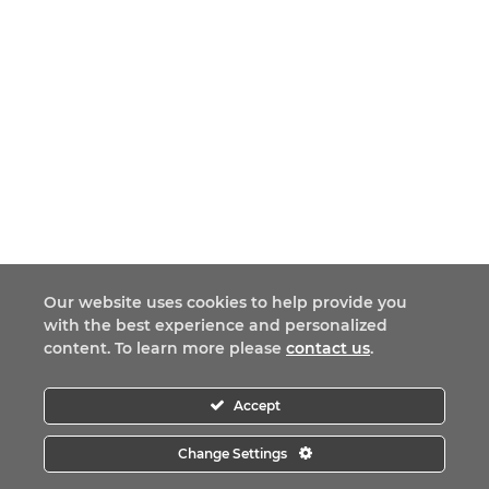
Our website uses cookies to help provide you
with the best experience and personalized
content. To learn more please
contact us
.
Accept
Change Settings