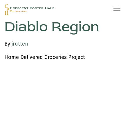
Meals on Wheels
Diablo Region
By
jrutten
Home Delivered Groceries Project