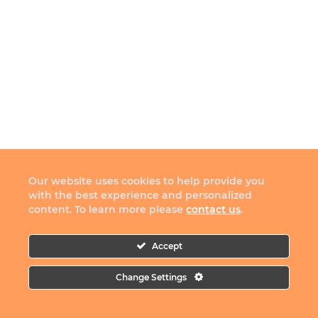
Our website uses cookies to help provide you
with the best experience and personalized
content. To learn more please
contact us
.
Accept
Change Settings