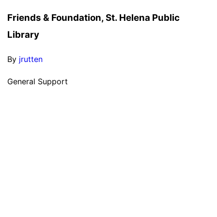
Friends & Foundation, St. Helena Public
Library
By
jrutten
General Support