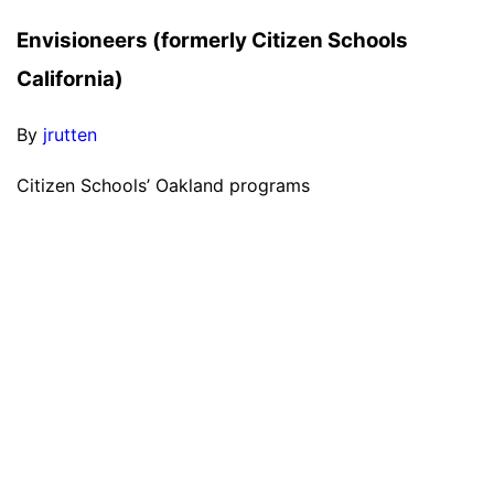
Envisioneers (formerly Citizen Schools
California)
By
jrutten
Citizen Schools’ Oakland programs