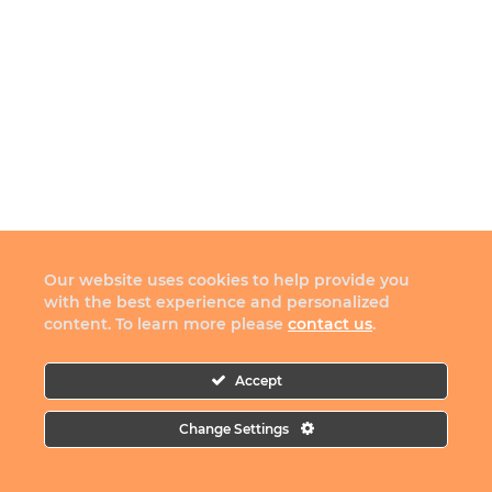
Our website uses cookies to help provide you
with the best experience and personalized
content. To learn more please
contact us
.
Accept
Change Settings