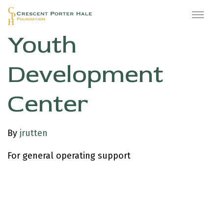
East Oakland
Youth
Development
Center
By
jrutten
For general operating support