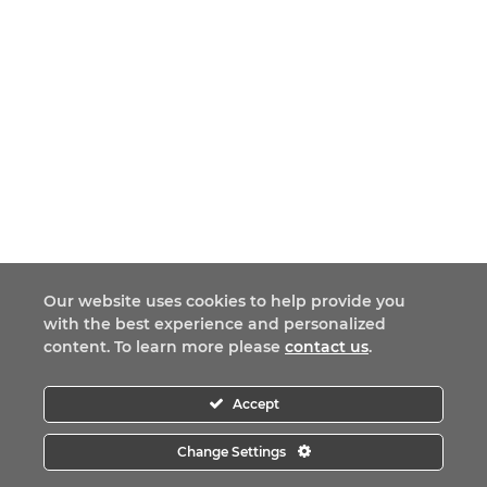
Our website uses cookies to help provide you
with the best experience and personalized
content. To learn more please
contact us
.
Accept
Change Settings