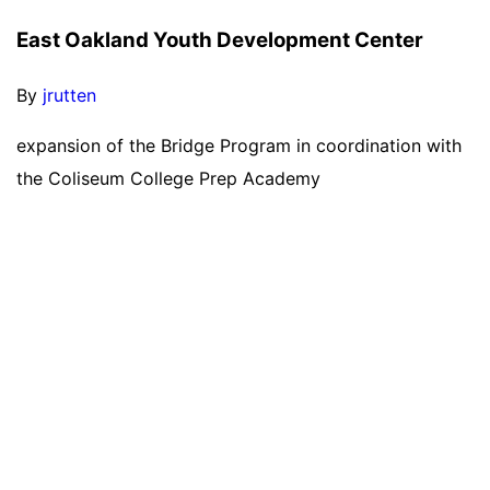
East Oakland Youth Development Center
By
jrutten
expansion of the Bridge Program in coordination with
the Coliseum College Prep Academy