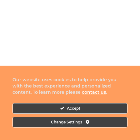
Our website uses cookies to help provide you
with the best experience and personalized
content. To learn more please
contact us
.
Accept
Change Settings