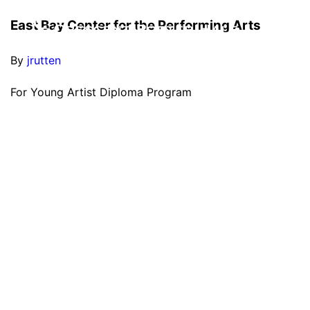
East Bay Center for the Performing Arts
By
jrutten
For Young Artist Diploma Program