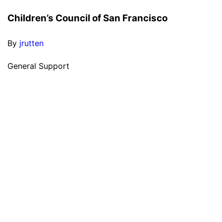
Children’s Council of San Francisco
By
jrutten
General Support