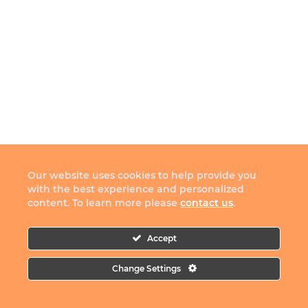
Our website uses cookies to help provide you
with the best experience and personalized
content. To learn more please
contact us
.
Accept
Change Settings