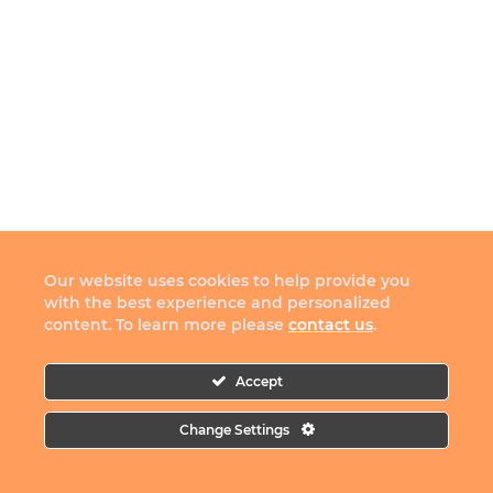
Our website uses cookies to help provide you
with the best experience and personalized
content. To learn more please
contact us
.
Accept
Change Settings