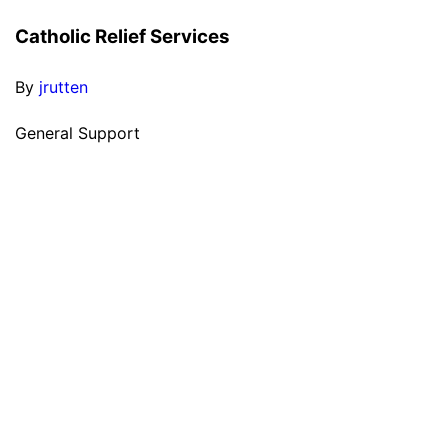
Catholic Relief Services
By
jrutten
General Support