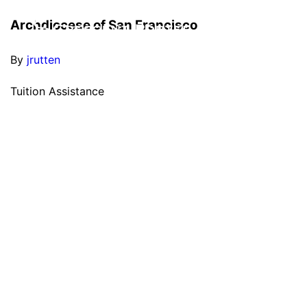
Archdiocese of San Francisco
By
jrutten
Tuition Assistance