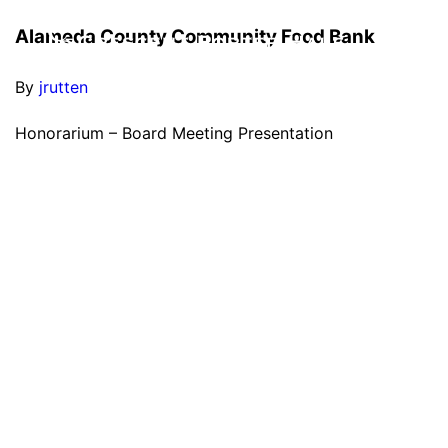
Alameda County Community Food Bank
By
jrutten
Honorarium – Board Meeting Presentation