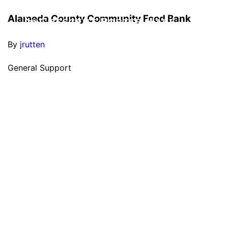
Alameda County Community Food Bank
By
jrutten
General Support