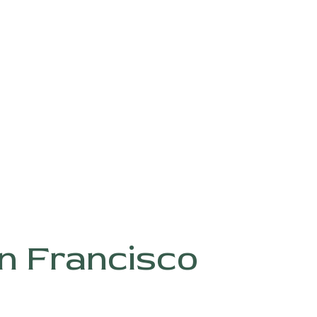
ABOUT
G
n Francisco