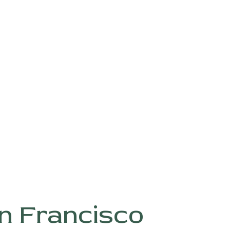
n Francisco