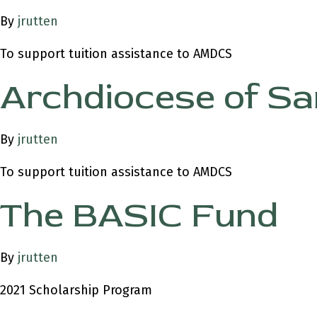
By
jrutten
To support tuition assistance to AMDCS
Archdiocese of Sa
By
jrutten
To support tuition assistance to AMDCS
The BASIC Fund
By
jrutten
2021 Scholarship Program