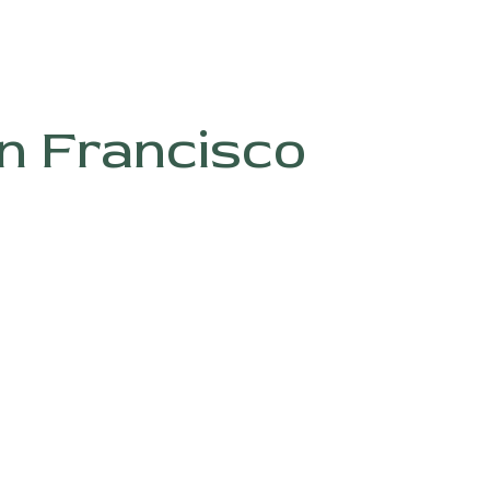
n Francisco