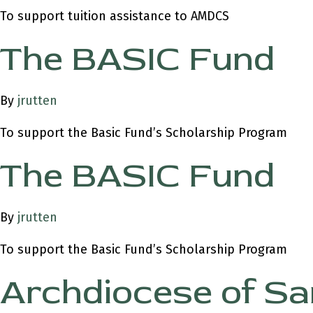
To support tuition assistance to AMDCS
The BASIC Fund
By
jrutten
To support the Basic Fund’s Scholarship Program
The BASIC Fund
By
jrutten
To support the Basic Fund’s Scholarship Program
Archdiocese of Sa