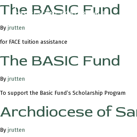
The BASIC Fund
By
jrutten
for FACE tuition assistance
The BASIC Fund
By
jrutten
To support the Basic Fund’s Scholarship Program
Archdiocese of Sa
By
jrutten