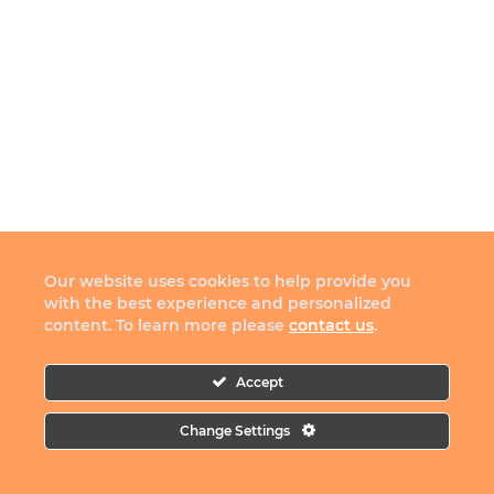
Our website uses cookies to help provide you
with the best experience and personalized
content. To learn more please
contact us
.
Accept
Change Settings